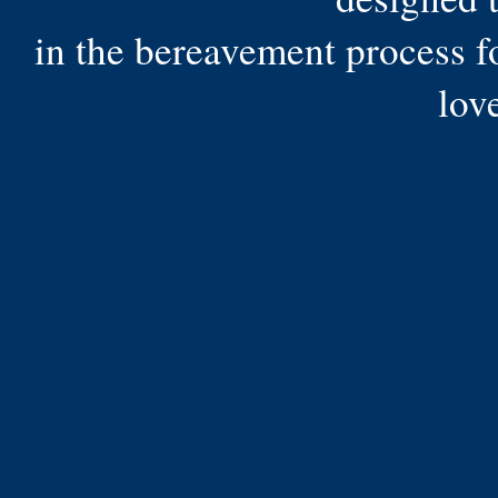
in the bereavement process f
lov