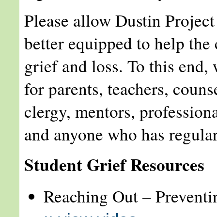
Please allow Dustin Project 
better equipped to help the 
grief and loss. To this end,
for parents, teachers, couns
clergy, mentors, profession
and anyone who has regular
Student Grief Resources
Reaching Out – Preventi