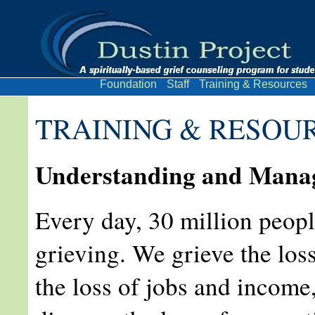
Foundation
Staff
Training & Resources
TRAINING & RESOU
Understanding and Manag
Every day, 30 million peopl
grieving. We grieve the loss
the loss of jobs and income