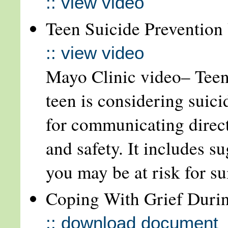
:: view video
Teen Suicide Prevention 
:: view video
Mayo Clinic video– Teen
teen is considering suic
for communicating direct
and safety. It includes su
you may be at risk for s
Coping With Grief Duri
:: download document