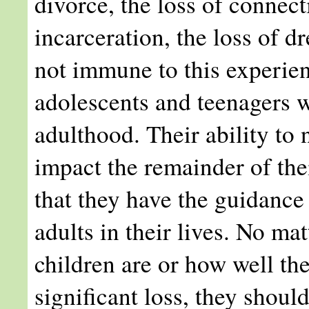
divorce, the loss of connec
incarceration, the loss of 
not immune to this experien
adolescents and teenagers wi
adulthood. Their ability to 
impact the remainder of their
that they have the guidance
adults in their lives. No ma
children are or how well th
significant loss, they should