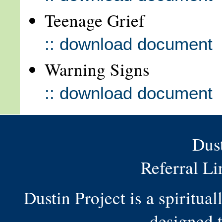
Teenage Grief
:: download document
Warning Signs
:: download document
Dust
Referral L
Dustin Project is a spiritua
designed t