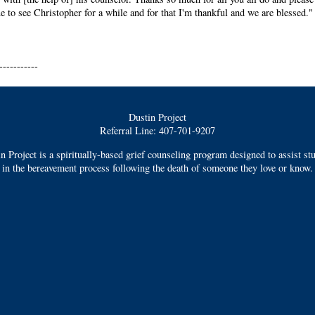
e to see Christopher for a while and for that I'm thankful and we are blessed."
-----------
Dustin Project
Referral Line: 407-701-9207
n Project is a spiritually-based grief counseling program designed to assist st
in the bereavement process following the death of someone they love or know.