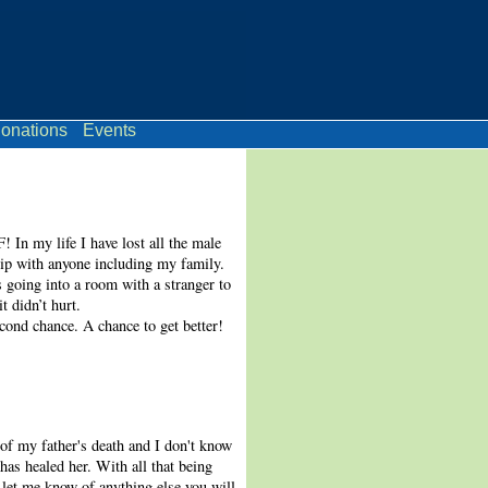
onations
Events
In my life I have lost all the male
hip with anyone including my family.
s going into a room with a stranger to
t didn’t hurt.
cond chance. A chance to get better!
of my father's death and I don't know
as healed her. With all that being
 let me know of anything else you will