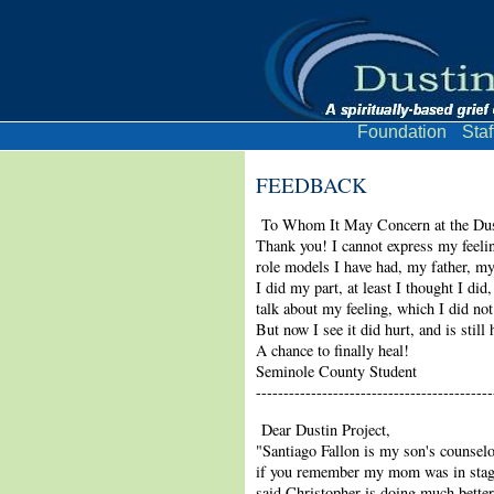
Foundation
Staf
FEEDBACK
To Whom It May Concern at the Dust
Thank you! I cannot express my feeli
role models I have had, my father, my
I did my part, at least I thought I di
talk about my feeling, which I did not
But now I see it did hurt, and is sti
A chance to finally heal!
Seminole County Student
-------------------------------------------
Dear Dustin Project,
"Santiago Fallon is my son's counselo
if you remember my mom was in stage 
said Christopher is doing much better