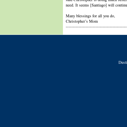
need. It seems [Santiago] will continu
Many blessings for all you do,
Christopher’s Mom
-------------------------------------------
Dusti