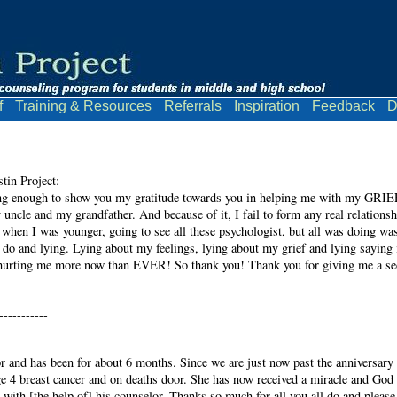
f
Training & Resources
Referrals
Inspiration
Feedback
D
in Project:
ng enough to show you my gratitude towards you in helping me with my GRIEF! 
 uncle and my grandfather. And because of it, I fail to form any real relations
d, when I was younger, going to see all these psychologist, but all was doing wa
 do and lying. Lying about my feelings, lying about my grief and lying saying i
ll hurting me more now than EVER! So thank you! Thank you for giving me a se
-----------
r and has been for about 6 months. Since we are just now past the anniversary 
4 breast cancer and on deaths door. She has now received a miracle and God h
 with [the help of] his counselor. Thanks so much for all you all do and please