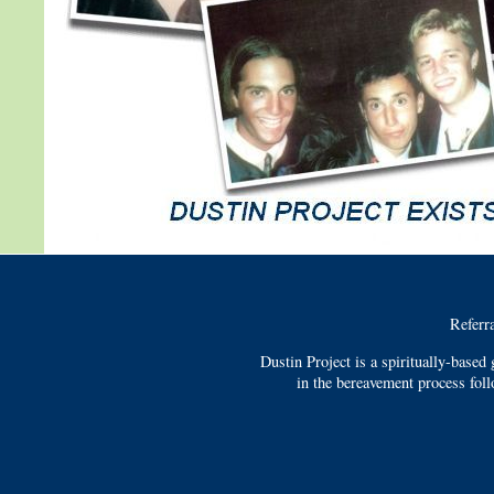
Referr
Dustin Project is a spiritually-based
in the bereavement process fol