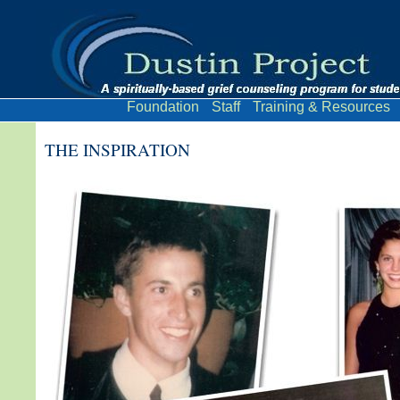
Foundation
Staff
Training & Resources
THE INSPIRATION